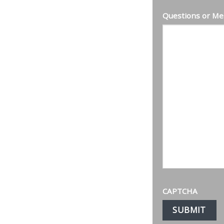
Questions or Me
CAPTCHA