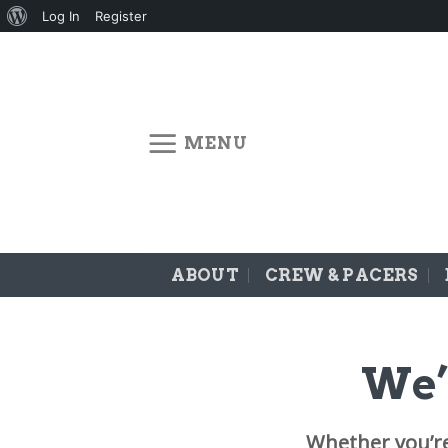
About
Log In
Register
Skip
WordPress
to
content
MENU
ABOUT
CREW & PACERS
We’
Whether you’r