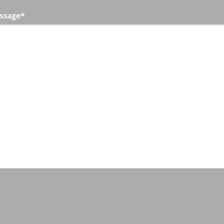
ssage
*