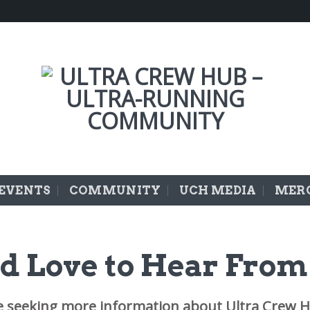
EVENTS
COMMUNITY
UCH MEDIA
MER
d Love to Hear From
e seeking more information about Ultra Crew H