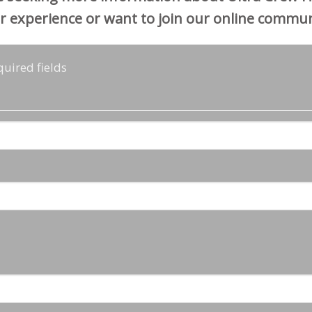
r experience or want to join our online commun
quired fields