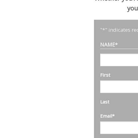
you
"
*
" indicates re
NAME
*
First
Last
Email
*